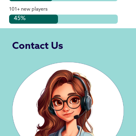
101+ new players
45%
Contact Us