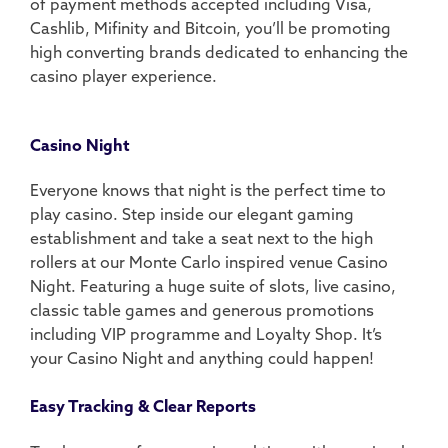
of payment methods accepted including Visa,
Cashlib, Mifinity and Bitcoin, you’ll be promoting
high converting brands dedicated to enhancing the
casino player experience.
Casino Night
Everyone knows that night is the perfect time to
play casino. Step inside our elegant gaming
establishment and take a seat next to the high
rollers at our Monte Carlo inspired venue Casino
Night. Featuring a huge suite of slots, live casino,
classic table games and generous promotions
including VIP programme and Loyalty Shop. It’s
your Casino Night and anything could happen!
Easy Tracking & Clear Reports