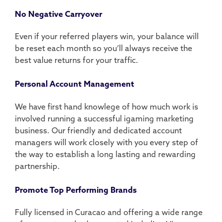
No Negative Carryover
Even if your referred players win, your balance will
be reset each month so you’ll always receive the
best value returns for your traffic.
Personal Account Management
We have first hand knowlege of how much work is
involved running a successful igaming marketing
business. Our friendly and dedicated account
managers will work closely with you every step of
the way to establish a long lasting and rewarding
partnership.
Promote Top Performing Brands
Fully licensed in Curacao and offering a wide range