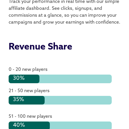
Track your performance in real time with our simple
affiliate dashboard. See clicks, signups, and
commissions at a glance, so you can improve your
campaigns and grow your earnings with confidence.
Revenue Share
0 - 20 new players
30%
21 - 50 new players
35%
51 - 100 new players
40%