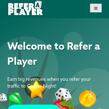
Skip
to
content
Welcome to Refer a
Player
Earn big revenues when you refer your
traffic to Casino Night!