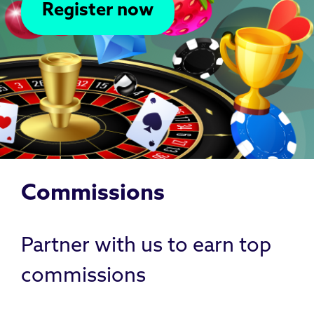
Register now
Commissions
Partner with us to earn top
commissions