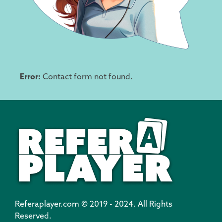
Error:
Contact form not found.
Referaplayer.com © 2019 - 2024. All Rights
Reserved.